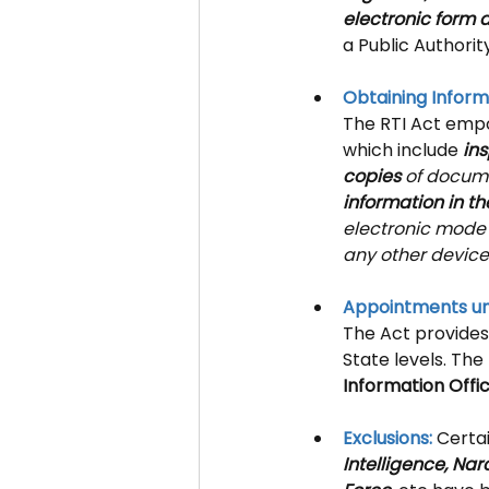
electronic form 
a Public Authorit
Obtaining Inform
The RTI Act empo
which include 
ins
copies
 of docume
information in th
electronic mode 
any other device
Appointments un
The Act provides
State levels. The
Information Offi
Exclusions: 
Certai
Intelligence, Nar