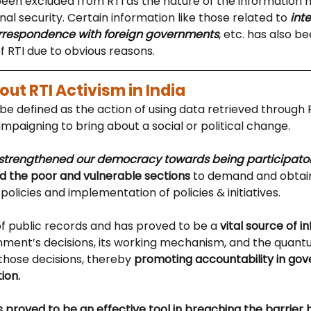
been excluded from RTI as the nature of the information 
onal security. Certain information like those related to
 int
orrespondence with foreign governments
, etc. has also b
f RTI due to obvious reasons.
ut RTI Activism in India
be defined as the action of using data retrieved through 
mpaigning to bring about a social or political change. 
strengthened our democracy towards being participator
the poor and vulnerable sections
 to demand and obtain
policies and implementation of policies & initiatives. 
f public records and has proved to be a 
vital source of i
ment’s decisions, its working mechanism, and the quantu
those decisions, thereby 
promoting accountability in go
ion.
has proved to be an effective tool in breaching the barrier