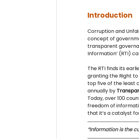
Introduction
Corruption and Unfair
concept of governmen
transparent governan
Information’ (RTI) ca
The RTI finds its ear
granting the Right to 
top five of the least
annually by 
Transpar
Today, over 100 coun
freedom of informati
that it’s a catalyst 
“Information is the 