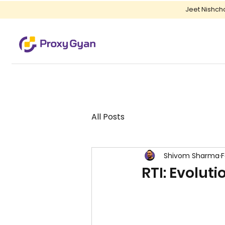
Jeet Nishch
All Posts
Shivom Sharma
F
RTI: Evolut