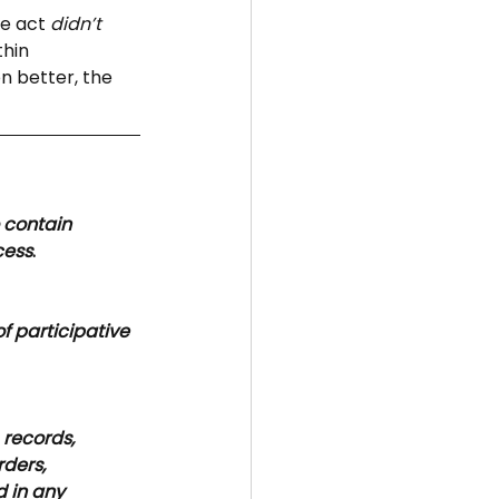
e act 
didn’t 
hin 
n better, the 
 contain 
cess
.
f participative 
 
records, 
rders, 
 in any 