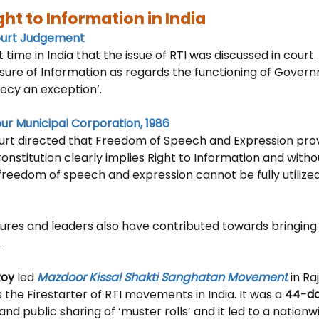
ght to Information in India
ourt Judgement
st time in India that the issue of RTI was discussed in court
osure of Information as regards the functioning of Gover
recy an exception’.
pur Municipal Corporation, 1986
t directed that 
Freedom of Speech and Expression prov
 Constitution clearly implies Right to Information and witho
freedom of speech and expression cannot be fully utilized 
gures and leaders also have contributed towards bringing t
 
Roy
 led 
Mazdoor Kissal Shakti Sanghatan Movement
 in R
the Firestarter of RTI movements in India. It was a 
44-d
d public sharing of ‘muster rolls’ and it led to a nation