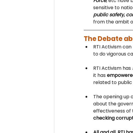
Force
, etc have 
sensitive to nati
public safety, c
from the ambit o
The Debate abo
RTI Activism can 
to do vigorous ca
RTI Activism has 
it has 
empowered 
related to public 
The opening up o
about the govern
effectiveness of 
checking corrupt
All and all, RTI 