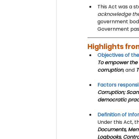
This Act was a st
acknowledge the 
government bodies
Government pas
Highlights from
Objectives of th
To empower the C
corruption
, and
 
Factors responsib
Corruption; Scan
democratic prac
Definition of Inf
Under this Act, t
Documents, Memos
Logbooks, Contra