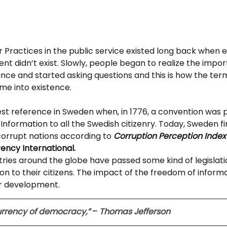
 Practices in the public service existed long back when 
t didn’t exist. Slowly, people began to realize the impor
ce and started asking questions and this is how the term 
me into existence.
liest reference in Sweden when, in 1776, a convention was 
Information to all the Swedish citizenry. Today, Sweden find
 corrupt nations according to 
Corruption Perception Index
ency International. 
tries around the globe have passed some kind of legislati
on to their citizens. The impact of the freedom of inform
for development.
currency of democracy,”
 – 
Thomas Jefferson