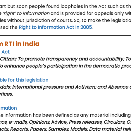
art but soon people found loopholes in the Act such as th
‘right’ to information
 and is provided for appeals only wit
 without jurisdiction of courts. So, to make the legislatio
sed the 
Right to Information Act in 2005
.
 RTI in India 
e Act
itizen; To promote transparency and accountability; To
To enhance people’s participation in the democratic pro
le for this legislation
dals; International pressure and Activism; and Absence o
tices.
ormation
he information has been defined as any material including
, e-mails, Opinions, 
Advice
, Press releases, Circulars, O
cts, Reports, Papers, Samples, Models, Data material held