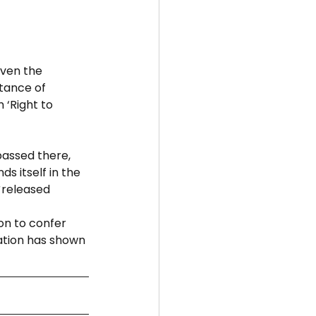
even the 
tance of 
‘Right to 
passed there, 
s itself in the 
 
released 
on to confer 
ation has shown 