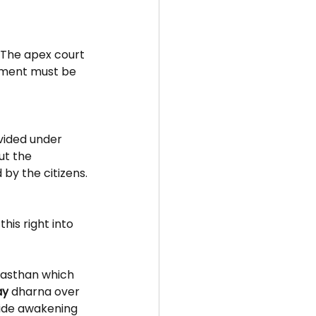
. The apex court 
nment must be 
ided under 
ut the 
by the citizens.
his right into 
ajasthan which 
ay
dharna over 
wide awakening 