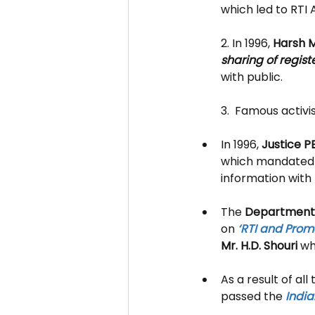
which led to RTI
2. In 1996, 
Harsh 
sharing of regis
with public.
3.  
Famous activis
In 1996, 
Justice P
which mandated t
information with 
The 
Department 
on 
‘RTI and Pro
Mr. H.D. Shouri
 wh
As a result of al
passed the 
India