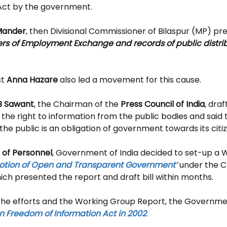
 Act by the government.
Mander
, then Divisional Commissioner of Bilaspur (MP) pre
ters of Employment Exchange and records of public distri
t 
Anna Hazare
 also led a movement for this cause.
B Sawant
, the Chairman of the 
Press Council of India
, draf
he right to information from the public bodies and said t
the public is an obligation of government towards its citi
of Personnel
, Government of India decided to set-up a 
motion of Open and Transparent Government’
 under the C
ich presented the report and draft bill within months. 
l the efforts and the Working Group Report, the Governmen
n Freedom of Information Act in 2002
. 