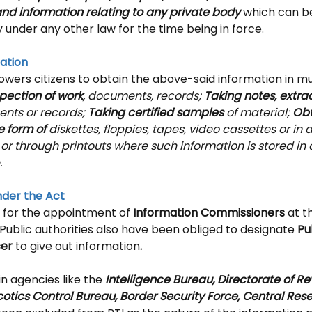
and information relating to any private body
 which can b
y under any other law for the time being in force.
ation
wers citizens to obtain the above-said information in mu
pection of work
, documents, records; 
Taking notes, extract
nts or records; 
Taking certified samples
 of material; 
Obt
e form of
 diskettes, floppies, tapes, video cassettes or in 
or through printouts where such information is stored in
.
der the Act
 for the appointment of
 Information Commissioners
 at t
 Public authorities also have been obliged to designate 
Pu
cer
 to give out information
.
n agencies like the 
Intelligence Bureau, Directorate of R
cotics Control Bureau, Border Security Force, Central Rese