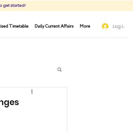
o get started!
ised Timetable
Daily Current Affairs
More
Log In
enges