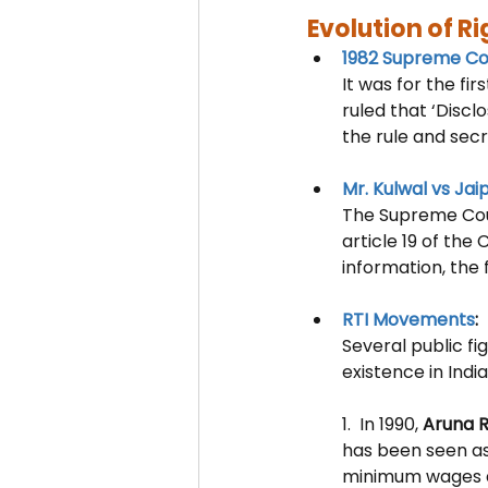
Evolution of Ri
1982 Supreme C
It was for the fir
ruled that ‘
Discl
the rule and sec
Mr. Kulwal vs Jai
The Supreme Cour
article 19 of the
information, the 
RTI Movements
: 
Several public fi
existence in India.
1.  In 1990, 
Aruna 
has been seen as 
minimum wages an