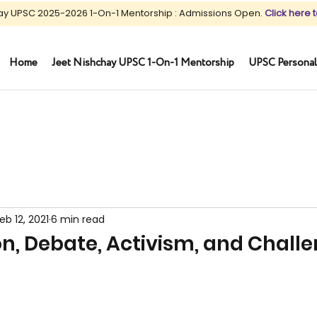
ay UPSC 2025-2026 1-On-1 Mentorship : Admissions Open.
Click here t
Home
Jeet Nishchay UPSC 1-On-1 Mentorship
UPSC Personal
eb 12, 2021
6 min read
ion, Debate, Activism, and Chall