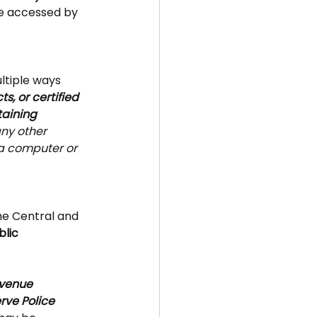
e accessed by 
ltiple ways 
s, or certified 
aining 
any other 
 a computer or 
he Central and 
blic 
evenue 
rve Police 