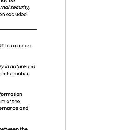
may be 
ernal security, 
een excluded 
RTI as a means 
y in nature
 and 
 information 
nformation
m of the 
vernance and 
 between the 