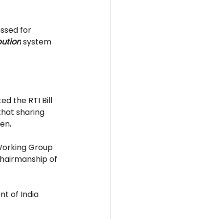
ssed for 
bution
 system 
ted the RTI Bill 
hat sharing 
zen
.
Working Group 
hairmanship of 
t of India 