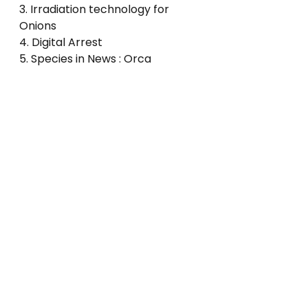
3. Irradiation technology for 
Onions
4. Digital Arrest
5. Species in News : Orca