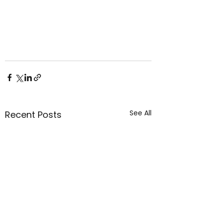
See All
Recent Posts