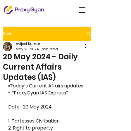
Post
Avijeet Kumar
May 20, 2024
1 min read
20 May 2024 - Daily
Current Affairs
Updates (IAS)
▫️Today’s Current Affairs updates 
- “ProxyGyan IAS Express”
Date : 20 May 2024.
1. Tartessos Civilisation
2. Right to property