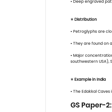
• Deep engraved patt
⭐ Distribution
• Petroglyphs are clo
• They are found on a
• Major concentration
southwestern USA), Si
⭐ Example in India
• The Edakkal Caves 
GS Paper-2