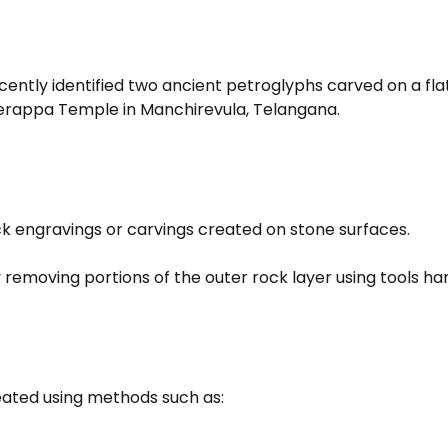
ntly identified two ancient petroglyphs carved on a flat 
erappa Temple in Manchirevula, Telangana.
ck engravings or carvings created on stone surfaces.
removing portions of the outer rock layer using tools ha
eated using methods such as: