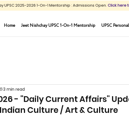
ay UPSC 2025-2026 1-On-1 Mentorship : Admissions Open.
Click here t
Home
Jeet Nishchay UPSC 1-On-1 Mentorship
UPSC Personal
21
3 min read
26 - "Daily Current Affairs" Up
Indian Culture / Art & Culture