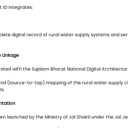
 ID integrates:
lete digital record of rural water supply systems and serv
e Linkage
rated with the Sujalam Bharat National Digital Architectur
end (source-to-tap) mapping of the rural water supply ch
Ds.
ntation
been launched by the Ministry of Jal Shakti under the Jal J