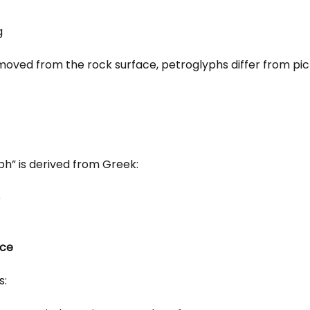
g
removed from the rock surface, petroglyphs differ from pi
ph” is derived from Greek:
e
nce
s: