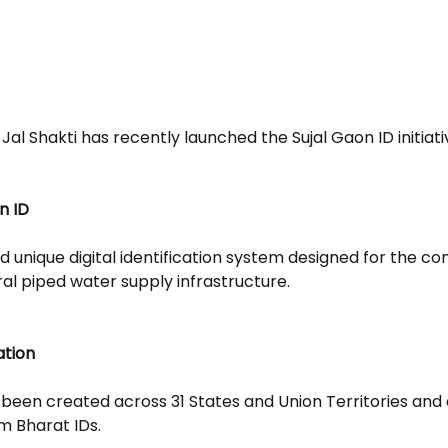
Jal Shakti has recently launched the Sujal Gaon ID initiati
n ID
d unique digital identification system designed for the c
ral piped water supply infrastructure.
ation
 been created across 31 States and Union Territories and a
m Bharat IDs.