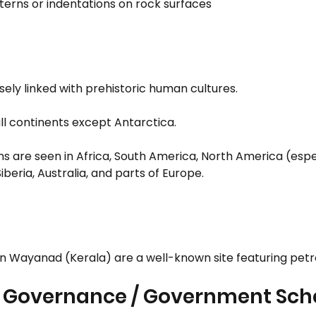
erns or indentations on rock surfaces
sely linked with prehistoric human cultures.
ll continents except Antarctica.
s are seen in Africa, South America, North America (espec
beria, Australia, and parts of Europe.
in Wayanad (Kerala) are a well-known site featuring petr
: Governance / Government Sc