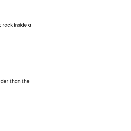
rock inside a 
rder than the 