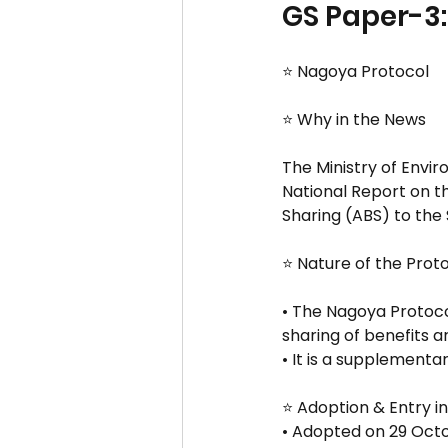
GS Paper-3:
⭐ Nagoya Protocol
⭐ Why in the News
The Ministry of Envi
National Report on t
Sharing (ABS) to the 
⭐ Nature of the Prot
• The Nagoya Protoco
sharing of benefits ari
• It is a supplementa
⭐ Adoption & Entry i
• Adopted on 29 Octo