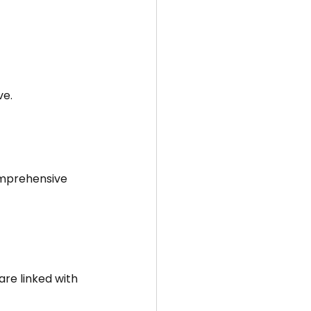
ve.
omprehensive 
re linked with 