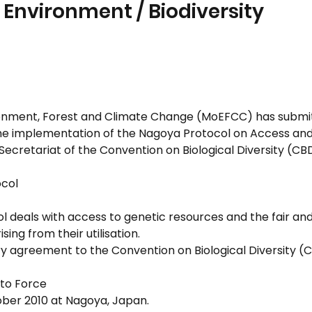
 Environment / Biodiversity
ronment, Forest and Climate Change (MoEFCC) has submitte
he implementation of the Nagoya Protocol on Access and
Secretariat of the Convention on Biological Diversity (CB
ocol
l deals with access to genetic resources and the fair and
sing from their utilisation.
ry agreement to the Convention on Biological Diversity (
nto Force
ber 2010 at Nagoya, Japan.