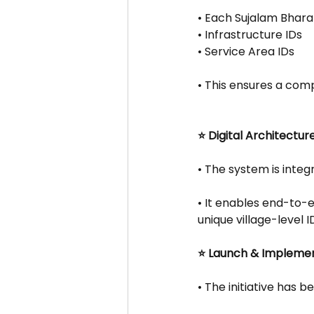
• Each Sujalam Bharat
• Infrastructure IDs
• Service Area IDs
• This ensures a comp
⭐ Digital Architectur
• The system is integ
• It enables end-to-
unique village-level I
⭐ Launch & Impleme
• The initiative has 