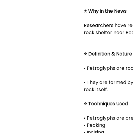
⭐ Why in the News
Researchers have rece
rock shelter near Be
⭐ Definition & Nature
• Petroglyphs are ro
• They are formed by 
rock itself.
⭐ Techniques Used
• Petroglyphs are cr
• Pecking
• Incising