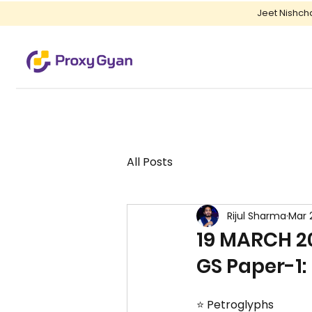
Jeet Nishch
All Posts
Rijul Sharma
Mar 
19 MARCH 20
GS Paper-1: 
⭐ Petroglyphs