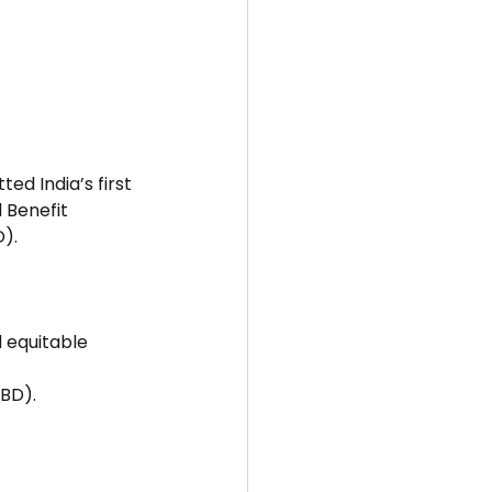
d India’s first 
 Benefit 
D).
 equitable 
CBD).