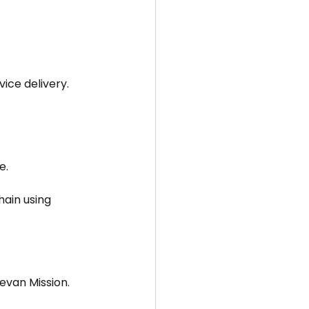
ice delivery.
e.
ain using 
eevan Mission.