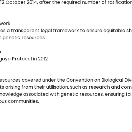
12 October 2014, after the required number of ratificatio
ework
des a transparent legal framework to ensure equitable sha
m genetic resources.
n
agoya Protocol in 2012.
resources covered under the Convention on Biological Dive
its arising from their utilisation, such as research and co
knowledge associated with genetic resources, ensuring fair
nous communities.