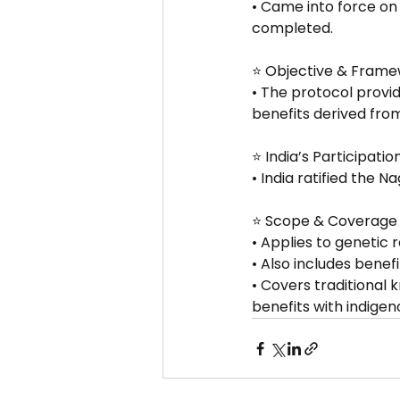
• Came into force on 
completed.
⭐ Objective & Fram
• The protocol provi
benefits derived fro
⭐ India’s Participatio
• India ratified the N
⭐ Scope & Coverage
• Applies to genetic 
• Also includes benef
• Covers traditional 
benefits with indige