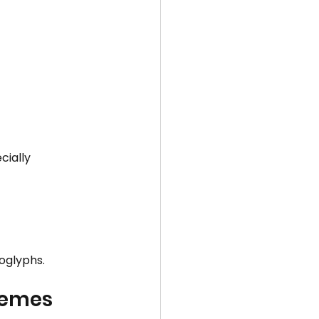
ially 
oglyphs.
hemes