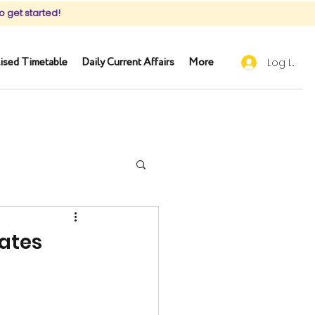
o get started!
ised Timetable
Daily Current Affairs
More
Log In
dates