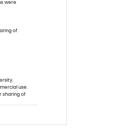
ns were 
ring of 
rsity.
mmercial use.
 sharing of 