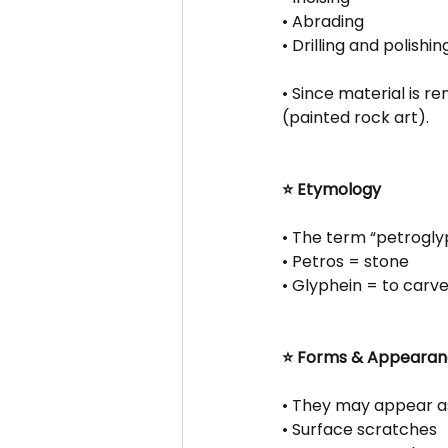
• Abrading
• Drilling and polishin
• Since material is 
(painted rock art).
⭐ Etymology
• The term “petrogly
• Petros = stone
• Glyphein = to carv
⭐ Forms & Appeara
• They may appear a
• Surface scratches