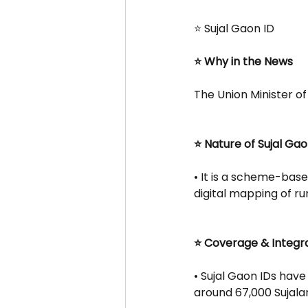
⭐ Sujal Gaon ID
⭐ Why in the News
The Union Minister of 
⭐ Nature of Sujal Gao
• It is a scheme-base
digital mapping of ru
⭐ Coverage & Integr
• Sujal Gaon IDs have
around 67,000 Sujala