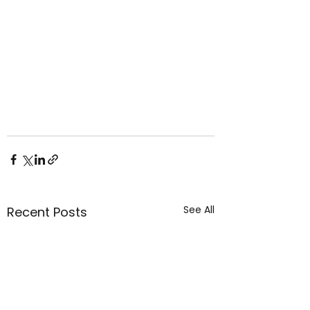
See All
Recent Posts