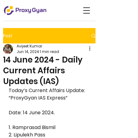
Post
Avijeet Kumar
Jun 14, 2024
1 min read
14 June 2024 - Daily
Current Affairs
Updates (IAS)
Today’s Current Affairs Update: 
“ProxyGyan IAS Express”  
Date: 14 June 2024.      
1. Ramprasad Bismil
2. Lipulekh Pass