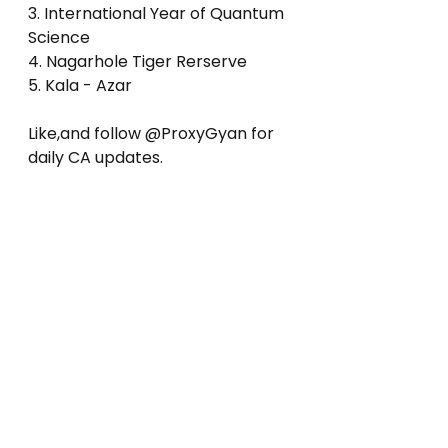
3. International Year of Quantum 
Science
4. Nagarhole Tiger Rerserve
5. Kala - Azar
Like,and follow @ProxyGyan for 
daily CA updates.