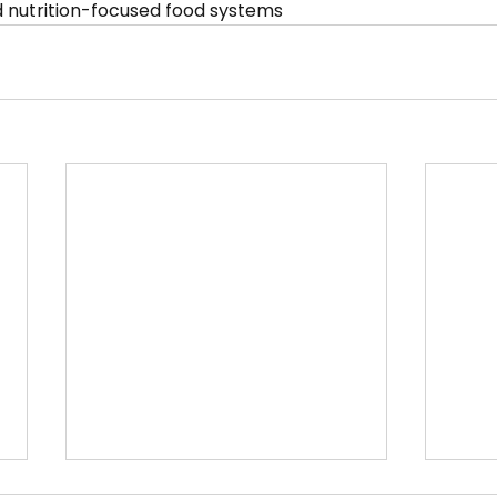
and nutrition-focused food systems