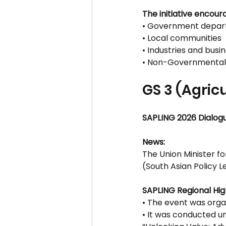
The initiative encour
• Government depar
• Local communities
• Industries and busi
• Non-Governmental
GS 3 (Agric
SAPLING 2026 Dialog
News:
The Union Minister f
(South Asian Policy 
SAPLING Regional Hig
• The event was orga
• It was conducted u