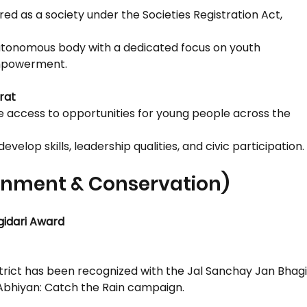
ered as a society under the Societies Registration Act,
 autonomous body with a dedicated focus on youth
mpowerment.
rat
le access to opportunities for young people across the
evelop skills, leadership qualities, and civic participation.
ronment & Conservation)
gidari Award
strict has been recognized with the Jal Sanchay Jan Bhag
 Abhiyan: Catch the Rain campaign.