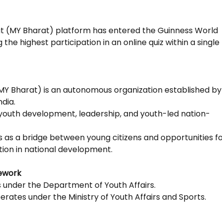
t (MY Bharat) platform has entered the Guinness World
the highest participation in an online quiz within a single
MY Bharat) is an autonomous organization established by
dia.
 youth development, leadership, and youth-led nation-
s as a bridge between young citizens and opportunities f
tion in national development.
ework
s under the Department of Youth Affairs.
rates under the Ministry of Youth Affairs and Sports.