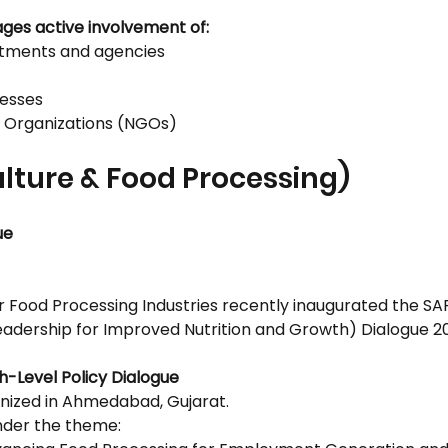
ages active involvement of:
tments and agencies
nesses
 Organizations (NGOs)
ulture & Food Processing)
ue
or Food Processing Industries recently inaugurated the S
Leadership for Improved Nutrition and Growth) Dialogue 2
h-Level Policy Dialogue
nized in Ahmedabad, Gujarat.
nder the theme: