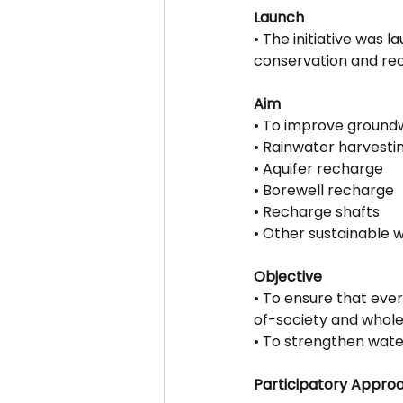
Launch
• The initiative was
conservation and rec
Aim
• To improve groundw
• Rainwater harvesti
• Aquifer recharge
• Borewell recharge
• Recharge shafts
• Other sustainable
Objective
• To ensure that eve
of-society and who
• To strengthen water
Participatory Appro