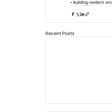
• Building resilient 
Recent Posts