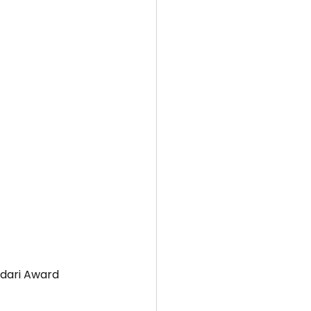
idari Award 