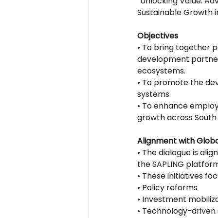
“Unlocking Value: A
Sustainable Growth in
Objectives
• To bring together 
development partner
ecosystems.
• To promote the deve
systems.
• To enhance employm
growth across South 
Alignment with Global
• The dialogue is ali
the SAPLING platform
• These initiatives foc
• Policy reforms
• Investment mobiliz
• Technology-driven 