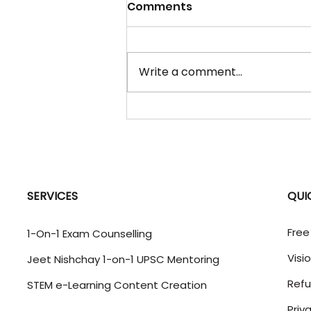
07 Aug 2026 - "Daily
Comments
Current Affairs" Updates
Lesotho World Geography |
Southern Africa | India-
Write a comment...
Lesotho relations WHY IN
NEWS: India and Lesotho
reviewed bilateral relations at
the sixth India-Lesotho Joint
Bilateral Commission for
Cooperation (J
SERVICES
QUI
Free
1-On-1 Exam Counselling
Visi
Jeet Nishchay 1-on-1 UPSC Mentoring
Refu
STEM e-Learning Content Creation
Priv