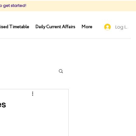
o get started!
ised Timetable
Daily Current Affairs
More
Log In
es