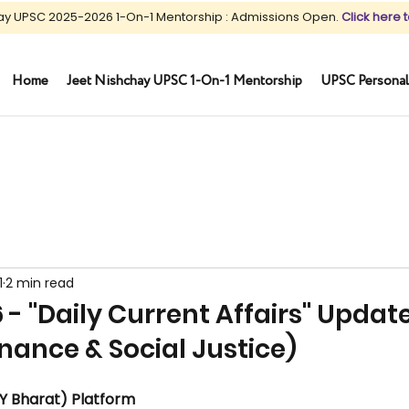
ay UPSC 2025-2026 1-On-1 Mentorship : Admissions Open.
Click here t
Home
Jeet Nishchay UPSC 1-On-1 Mentorship
UPSC Personal
1
2 min read
 - "Daily Current Affairs" Updat
nance & Social Justice)
Y Bharat) Platform