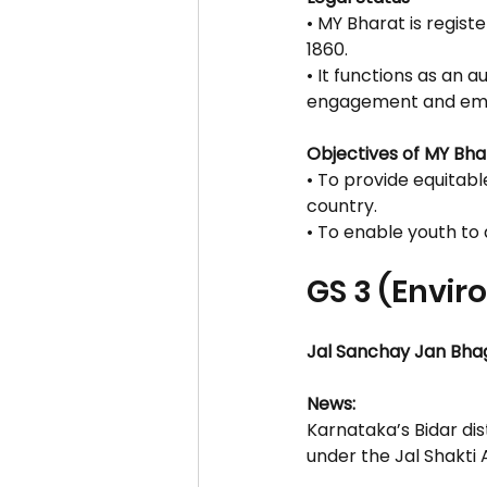
• MY Bharat is regist
1860.
• It functions as an
engagement and e
Objectives of MY Bha
• To provide equitab
country.
• To enable youth to d
GS 3 (Envi
Jal Sanchay Jan Bha
News:
Karnataka’s Bidar di
under the Jal Shakti