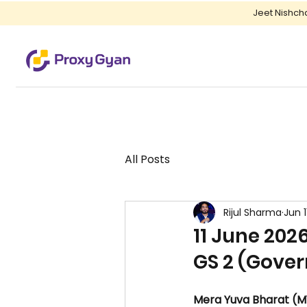
Jeet Nishch
All Posts
Rijul Sharma
Jun 1
11 June 2026
GS 2 (Gover
Mera Yuva Bharat (M