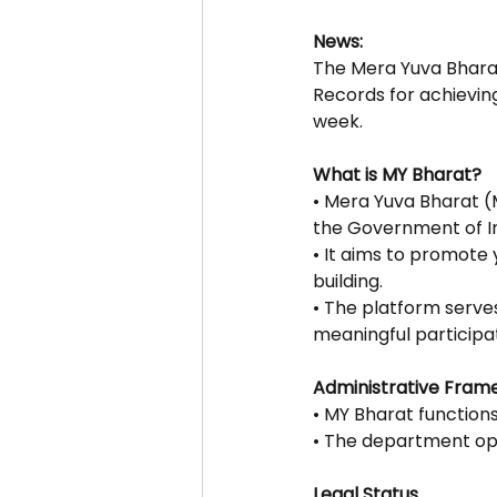
News:
The Mera Yuva Bhara
Records for achieving 
week.
What is MY Bharat?
• Mera Yuva Bharat (
the Government of In
• It aims to promote
building.
• The platform serve
meaningful participa
Administrative Fram
• MY Bharat function
• The department ope
Legal Status