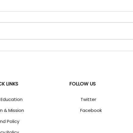
06 Aug 2026 - "Daily
05 A
Current Affairs" Updates
Curr
Uzbekistan World Geography
SBST
| Central Asia | India-
Envir
Uzbekistan relations WHY IN
gove
NEWS: India and Uzbekistan
The 
agreed to deepen their
Subsi
strategic partnership in
Tech
critical minerals, mining, trade,
Advi
energy and de
2026 
CK LINKS
FOLLOW US
 Education
Twitter
on & Mission
Facebook
nd Policy
acy Policy