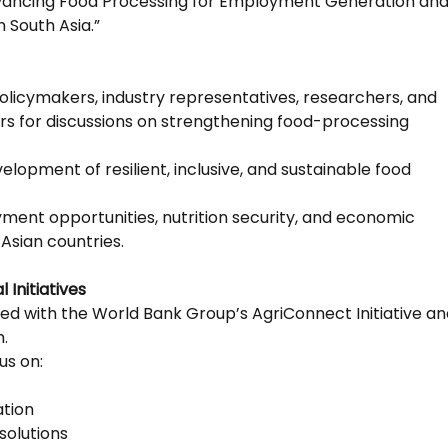
dvancing Food Processing for Employment Generation an
 South Asia.”
policymakers, industry representatives, researchers, and
s for discussions on strengthening food-processing
lopment of resilient, inclusive, and sustainable food
ent opportunities, nutrition security, and economic
Asian countries.
 Initiatives
gned with the World Bank Group’s AgriConnect Initiative a
.
us on:
ation
solutions