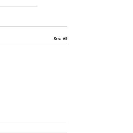
See All