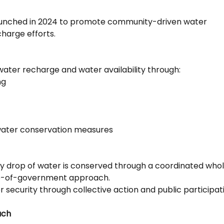
 launched in 2024 to promote community-driven water
harge efforts.
ater recharge and water availability through:
ng
 water conservation measures
ry drop of water is conserved through a coordinated who
le-of-government approach.
 security through collective action and public participat
ach