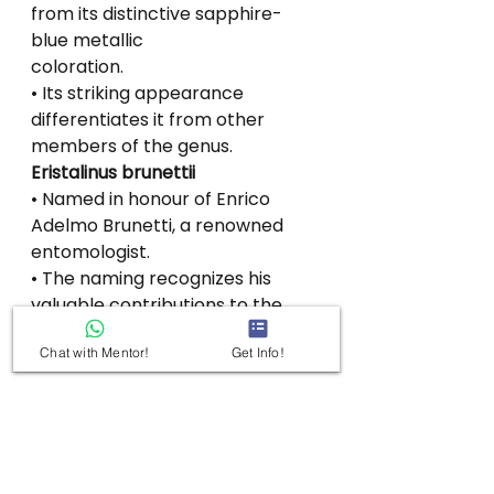
from its distinctive sapphire-
blue metallic
coloration.
• Its striking appearance 
differentiates it from other 
members of the genus.
Eristalinus brunettii
• Named in honour of Enrico 
Adelmo Brunetti, a renowned 
entomologist.
• The naming recognizes his 
valuable contributions to the 
study of Indian Diptera
Chat with Mentor!
Get Info!
(flies).
See All
Recent Posts