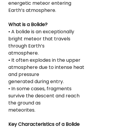
energetic meteor entering 
Earth’s atmosphere.
What is a Bolide?
• A bolide is an exceptionally 
bright meteor that travels 
through Earth’s
atmosphere.
• It often explodes in the upper 
atmosphere due to intense heat 
and pressure
generated during entry.
• In some cases, fragments 
survive the descent and reach 
the ground as
meteorites.
Key Characteristics of a Bolide