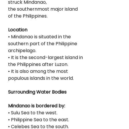
struck Mindanao,
the southernmost major island 
of the Philippines.
Location
• Mindanao is situated in the 
southern part of the Philippine 
archipelago.
• It is the second-largest island in 
the Philippines after Luzon.
• It is also among the most 
populous islands in the world.
Surrounding Water Bodies
Mindanao is bordered by:
• Sulu Sea to the west.
• Philippine Sea to the east.
• Celebes Sea to the south.