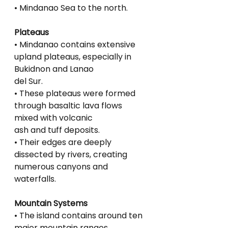
• Mindanao Sea to the north.
Plateaus
• Mindanao contains extensive 
upland plateaus, especially in 
Bukidnon and Lanao
del Sur.
• These plateaus were formed 
through basaltic lava flows 
mixed with volcanic
ash and tuff deposits.
• Their edges are deeply 
dissected by rivers, creating 
numerous canyons and
waterfalls.
Mountain Systems
• The island contains around ten 
major mountain ranges.