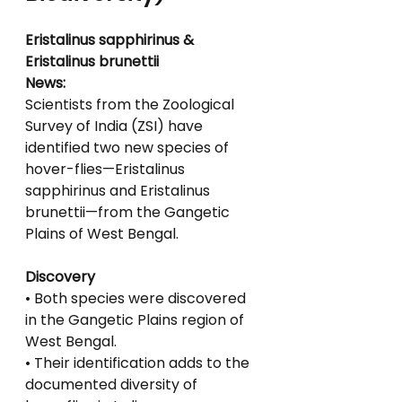
Eristalinus sapphirinus & 
Eristalinus brunettii
News:
Scientists from the Zoological 
Survey of India (ZSI) have 
identified two new species of
hover-flies—Eristalinus 
sapphirinus and Eristalinus 
brunettii—from the Gangetic 
Plains of West Bengal.
Discovery
• Both species were discovered 
in the Gangetic Plains region of 
West Bengal.
• Their identification adds to the 
documented diversity of 