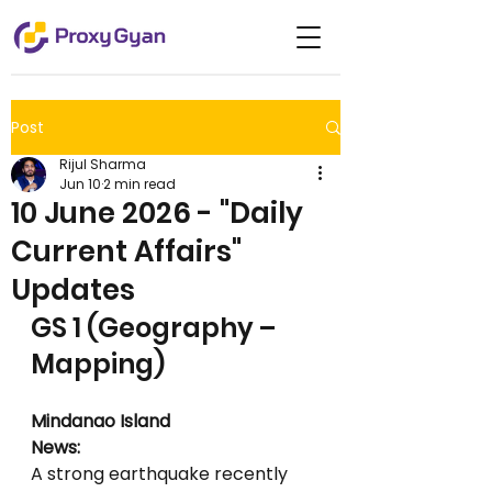
Post
Rijul Sharma
Jun 10
2 min read
10 June 2026 - "Daily
Current Affairs"
Updates
GS 1 (Geography – 
Mapping)
Mindanao Island
News:
A strong earthquake recently 