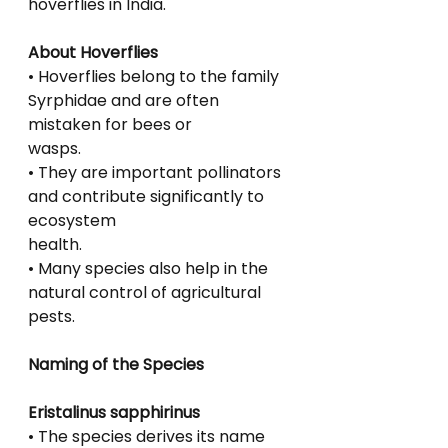
hoverflies in India.
About Hoverflies
• Hoverflies belong to the family 
Syrphidae and are often 
mistaken for bees or
wasps.
• They are important pollinators 
and contribute significantly to 
ecosystem
health.
• Many species also help in the 
natural control of agricultural 
pests.
Naming of the Species
Eristalinus sapphirinus
• The species derives its name 