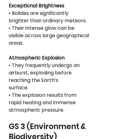
Exceptional Brightness
• Bolides are significantly 
brighter than ordinary meteors.
• Their intense glow can be 
visible across large geographical 
areas.
Atmospheric Explosion
• They frequently undergo an 
airburst, exploding before 
reaching the Earth’s
surface.
• The explosion results from 
rapid heating and immense 
atmospheric pressure.
GS 3 (Environment & 
Biodiversity)