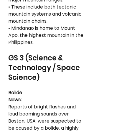
• These include both tectonic 
mountain systems and volcanic 
mountain chains.
• Mindanao is home to Mount 
Apo, the highest mountain in the 
Philippines.
GS 3 (Science & 
Technology / Space 
Science)
Bolide
News:
Reports of bright flashes and 
loud booming sounds over 
Boston, USA, were suspected to 
be caused by a bolide, a highly 