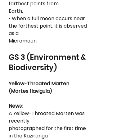
farthest points from
Earth.
• When a full moon occurs near 
the farthest point, it is observed 
as a
Micromoon.
GS 3 (Environment & 
Biodiversity)
Yellow-Throated Marten 
(Martes flavigula)
News:
A Yellow-Throated Marten was 
recently
photographed for the first time 
in the Kaziranga