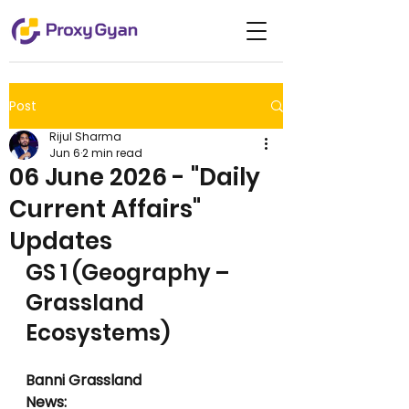
Post
Rijul Sharma
Jun 6
2 min read
06 June 2026 - "Daily
Current Affairs"
Updates
GS 1 (Geography – 
Grassland 
Ecosystems)
Banni Grassland
News: