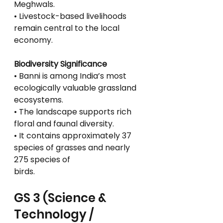
Meghwals.
• Livestock-based livelihoods 
remain central to the local 
economy.
Biodiversity Significance
• Banni is among India’s most 
ecologically valuable grassland 
ecosystems.
• The landscape supports rich 
floral and faunal diversity.
• It contains approximately 37 
species of grasses and nearly 
275 species of
birds.
GS 3 (Science & 
Technology / 