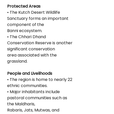
Protected Areas
• The Kutch Desert Wildlife 
Sanctuary forms an important 
component of the
Banni ecosystem.
• The Chhari Dhand 
Conservation Reserve is another 
significant conservation
area associated with the 
grassland.
People and Livelihoods
• The region is home to nearly 22 
ethnic communities.
• Major inhabitants include 
pastoral communities such as 
the Maldharis,
Rabaris, Jats, Mutwas, and 