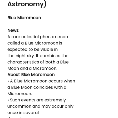
Astronomy)
Blue Micromoon
News:
A rare celestial phenomenon 
called a Blue Micromoon is 
expected to be visible in
the night sky. It combines the 
characteristics of both a Blue 
Moon and a Micromoon.
About Blue Micromoon
• A Blue Micromoon occurs when 
a Blue Moon coincides with a 
Micromoon.
• Such events are extremely 
uncommon and may occur only 
once in several