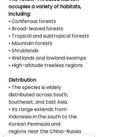
occupies a variety of habitats, 
including:
• Coniferous forests
• Broad-leaved forests
• Tropical and subtropical forests
• Mountain forests
• Shrublands
• Wetlands and lowland swamps
• High-altitude treeless regions
Distribution
• The species is widely 
distributed across South, 
Southeast, and East Asia.
• Its range extends from 
Indonesia in the south to the 
Korean Peninsula and
regions near the China–Russia 