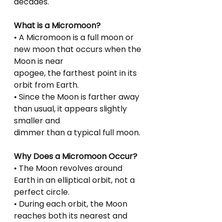
decades.
What is a Micromoon?
• A Micromoon is a full moon or 
new moon that occurs when the 
Moon is near
apogee, the farthest point in its 
orbit from Earth.
• Since the Moon is farther away 
than usual, it appears slightly 
smaller and
dimmer than a typical full moon.
Why Does a Micromoon Occur?
• The Moon revolves around 
Earth in an elliptical orbit, not a 
perfect circle.
• During each orbit, the Moon 
reaches both its nearest and 