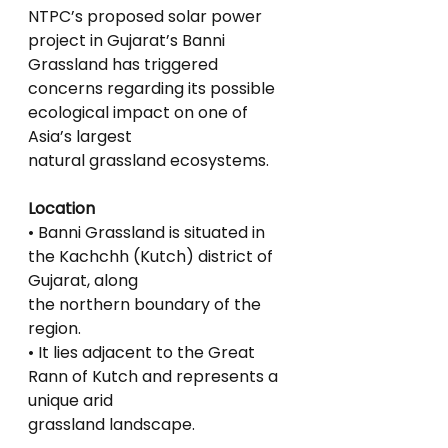
NTPC’s proposed solar power 
project in Gujarat’s Banni 
Grassland has triggered
concerns regarding its possible 
ecological impact on one of 
Asia’s largest
natural grassland ecosystems.
Location
• Banni Grassland is situated in 
the Kachchh (Kutch) district of 
Gujarat, along
the northern boundary of the 
region.
• It lies adjacent to the Great 
Rann of Kutch and represents a 
unique arid
grassland landscape.