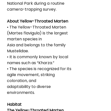
National Park during a routine 
camera-trapping survey.
About Yellow-Throated Marten
• The Yellow-Throated Marten 
(Martes flavigula) is the largest 
marten species in
Asia and belongs to the family 
Mustelidae.
• It is commonly known by local 
names such as “Kharza.”
• The species is recognized for its 
agile movement, striking 
coloration, and
adaptability to diverse 
environments.
Habitat
The Yellow-Throated Marten 