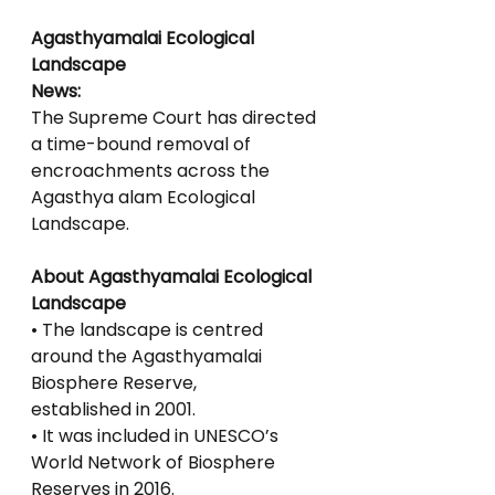
Agasthyamalai Ecological 
Landscape
News:
The Supreme Court has directed 
a time-bound removal of 
encroachments across the 
Agasthya alam Ecological 
Landscape.
About Agasthyamalai Ecological 
Landscape
• The landscape is centred 
around the Agasthyamalai 
Biosphere Reserve,
established in 2001.
• It was included in UNESCO’s 
World Network of Biosphere 
Reserves in 2016.