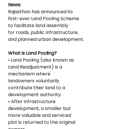
News:
Rajasthan has announced its 
first-ever Land Pooling Scheme 
to facilitate land assembly
for roads, public infrastructure, 
and planned urban development.
What is Land Pooling?
• Land Pooling (also known as 
Land Readjustment) is a 
mechanism where
landowners voluntarily 
contribute their land to a 
development authority.
• After infrastructure 
development, a smaller but 
more valuable and serviced
plot is returned to the original 