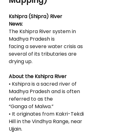
Mapping)
Kshipra (Shipra) River
News:
The Kshipra River system in 
Madhya Pradesh is
facing a severe water crisis as 
several of its tributaries are 
drying up.
About the Kshipra River
• Kshipra is a sacred river of 
Madhya Pradesh and is often 
referred to as the
“Ganga of Malwa.”
• It originates from Kakri-Tekdi 
Hill in the Vindhya Range, near 
Ujjain.