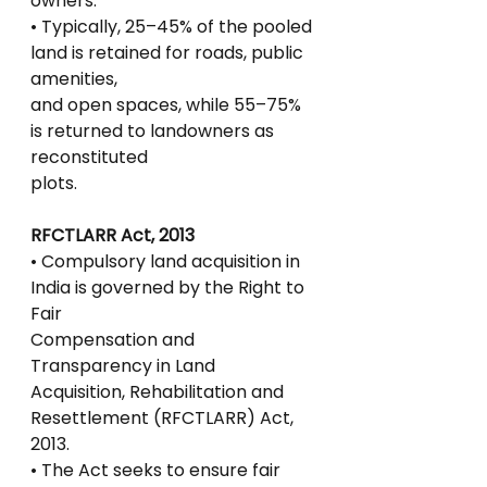
owners.
• Typically, 25–45% of the pooled 
land is retained for roads, public 
amenities,
and open spaces, while 55–75% 
is returned to landowners as 
reconstituted
plots.
RFCTLARR Act, 2013
• Compulsory land acquisition in 
India is governed by the Right to 
Fair
Compensation and 
Transparency in Land 
Acquisition, Rehabilitation and
Resettlement (RFCTLARR) Act, 
2013.
• The Act seeks to ensure fair 