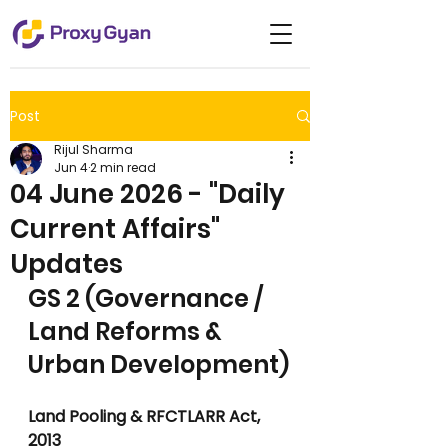
Post
Rijul Sharma
Jun 4
2 min read
04 June 2026 - "Daily
Current Affairs"
Updates
GS 2 (Governance / 
Land Reforms & 
Urban Development)
Land Pooling & RFCTLARR Act, 
2013