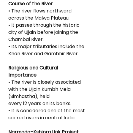
Course of the River
• The river flows northward 
across the Malwa Plateau.
• It passes through the historic 
city of Ujjain before joining the 
Chambal River.
• Its major tributaries include the 
Khan River and Gambhir River.
Religious and Cultural 
Importance
• The river is closely associated 
with the Ujjain Kumbh Mela 
(Simhastha), held
every 12 years on its banks.
• It is considered one of the most 
sacred rivers in central India.
Narmada–Kshipra Link Project