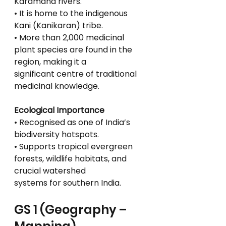
Karamana rivers.
• It is home to the indigenous 
Kani (Kanikaran) tribe.
• More than 2,000 medicinal 
plant species are found in the 
region, making it a
significant centre of traditional 
medicinal knowledge.
Ecological Importance
• Recognised as one of India’s 
biodiversity hotspots.
• Supports tropical evergreen 
forests, wildlife habitats, and 
crucial watershed
systems for southern India.
GS 1 (Geography – 