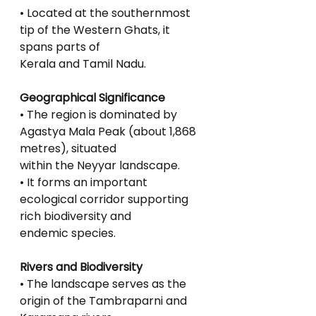
• Located at the southernmost 
tip of the Western Ghats, it 
spans parts of
Kerala and Tamil Nadu.
Geographical Significance
• The region is dominated by 
Agastya Mala Peak (about 1,868 
metres), situated
within the Neyyar landscape.
• It forms an important 
ecological corridor supporting 
rich biodiversity and
endemic species.
Rivers and Biodiversity
• The landscape serves as the 
origin of the Tambraparni and 