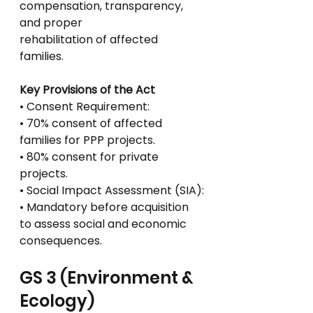
compensation, transparency, 
and proper
rehabilitation of affected 
families.
Key Provisions of the Act
• Consent Requirement:
• 70% consent of affected 
families for PPP projects.
• 80% consent for private 
projects.
• Social Impact Assessment (SIA):
• Mandatory before acquisition 
to assess social and economic 
consequences.
GS 3 (Environment & 
Ecology)