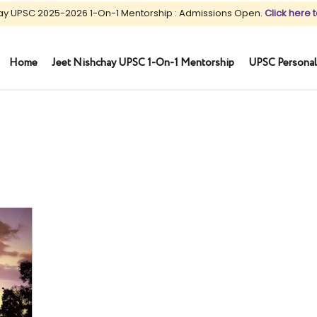
ay UPSC 2025-2026 1-On-1 Mentorship : Admissions Open.
Click here t
Home
Jeet Nishchay UPSC 1-On-1 Mentorship
UPSC Personal