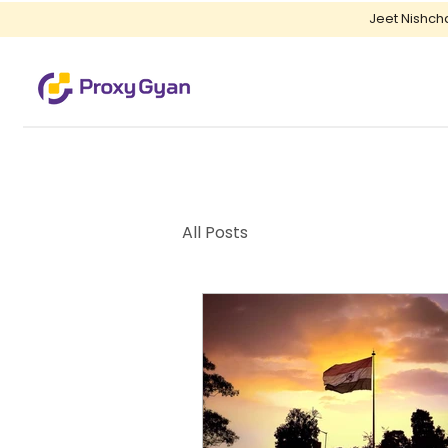
Jeet Nishch
All Posts