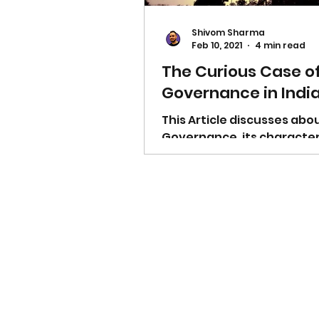
Shivom Sharma
Feb 10, 2021
4 min read
The Curious Case o
Governance in Indi
This Article discusses ab
Governance, its characteri
the governmental legislat
it and much more.