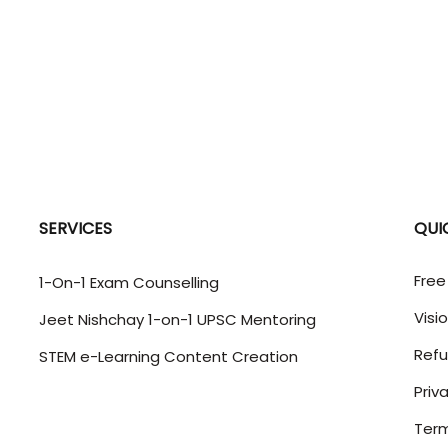
SERVICES
QUI
Free
1-On-1 Exam Counselling
Visi
Jeet Nishchay 1-on-1 UPSC Mentoring
Refu
STEM e-Learning Content Creation
Priv
Term