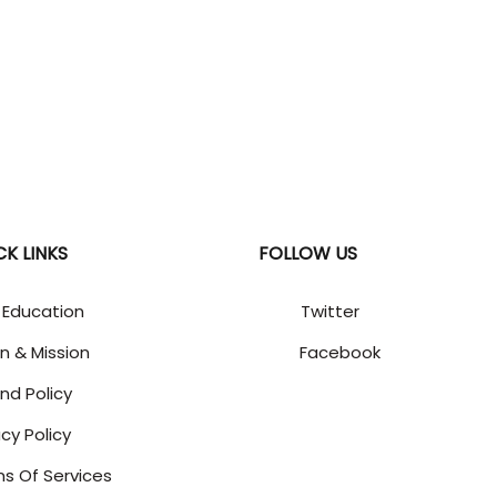
CK LINKS
FOLLOW US
 Education
Twitter
on & Mission
Facebook
nd Policy
acy Policy
s Of Services