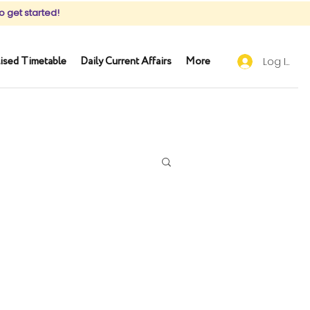
o get started!
ised Timetable
Daily Current Affairs
More
Log In