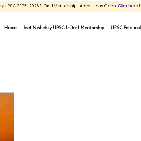
ay UPSC 2025-2026 1-On-1 Mentorship : Admissions Open.
Click here t
Home
Jeet Nishchay UPSC 1-On-1 Mentorship
UPSC Personal