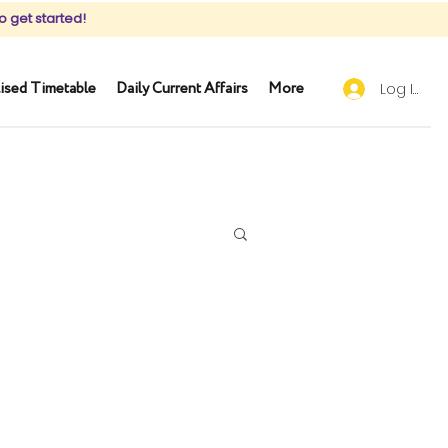
o get started!
ised Timetable
Daily Current Affairs
More
Log In