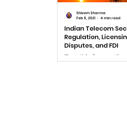
Shivom Sharma
Feb 5, 2021
4 min read
Indian Telecom Sec
Regulation, Licensin
Disputes, and FDI
The article discusses the
significance of the Telec
Sector of India and clarifi
it's regulated, troubleshot
invested in & licensed.