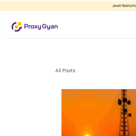
Jeet Nishch
All Posts