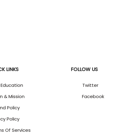
CK LINKS
FOLLOW US
 Education
Twitter
on & Mission
Facebook
nd Policy
acy Policy
s Of Services