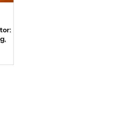
tor:
g,
om
es how
,