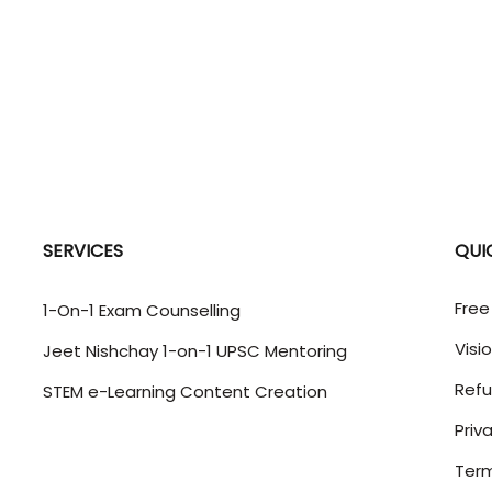
SERVICES
QUI
Free
1-On-1 Exam Counselling
Visi
Jeet Nishchay 1-on-1 UPSC Mentoring
Refu
STEM e-Learning Content Creation
Priv
Term