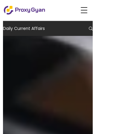
Daily Current Affairs