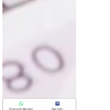
Chat with Mentor!
Get Info!