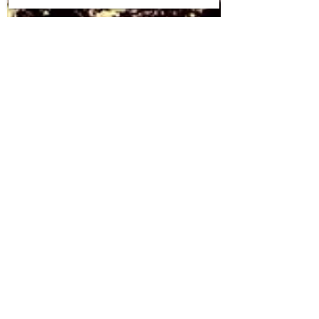
Shivom Sharma
Feb 10, 2021
4 min read