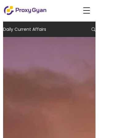
Daily Current Affairs