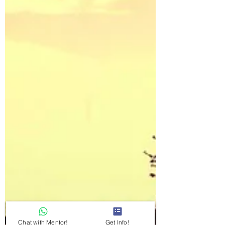
Chat with Mentor!
Get Info!