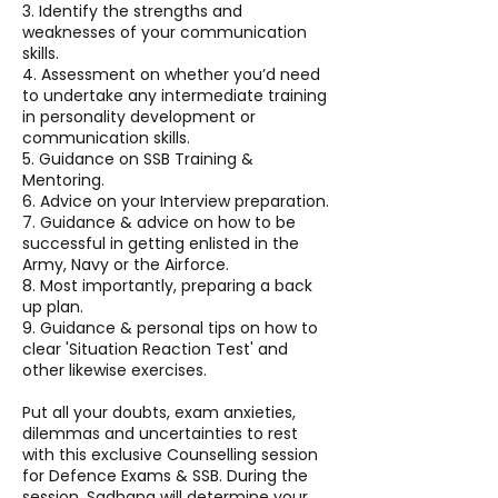
3. Identify the strengths and
weaknesses of your communication
skills.
4. Assessment on whether you’d need
to undertake any intermediate training
in personality development or
communication skills.
5. Guidance on SSB Training &
Mentoring.
6. Advice on your Interview preparation.
7. Guidance & advice on how to be
successful in getting enlisted in the
Army, Navy or the Airforce.
8. Most importantly, preparing a back
up plan.
9. Guidance & personal tips on how to
clear 'Situation Reaction Test' and
other likewise exercises.
Put all your doubts, exam anxieties,
dilemmas and uncertainties to rest
with this exclusive Counselling session
for Defence Exams & SSB. During the
session, Sadhana will determine your