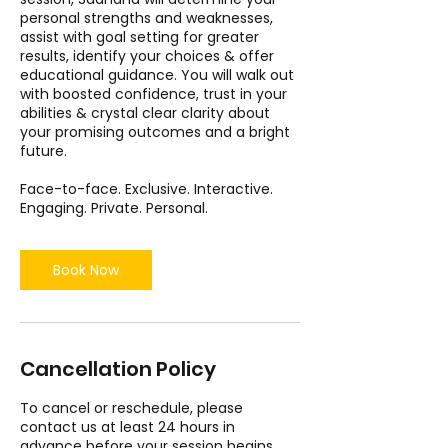
personal strengths and weaknesses,
assist with goal setting for greater
results, identify your choices & offer
educational guidance. You will walk out
with boosted confidence, trust in your
abilities & crystal clear clarity about
your promising outcomes and a bright
future.
Face-to-face. Exclusive. Interactive.
Engaging. Private. Personal.
Book Now
Cancellation Policy
To cancel or reschedule, please
contact us at least 24 hours in
advance before your session begins.