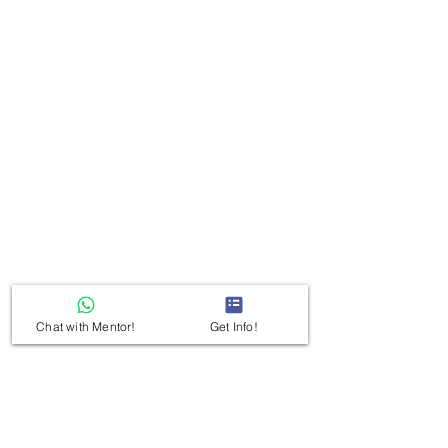
Chat with Mentor!
Get Info!