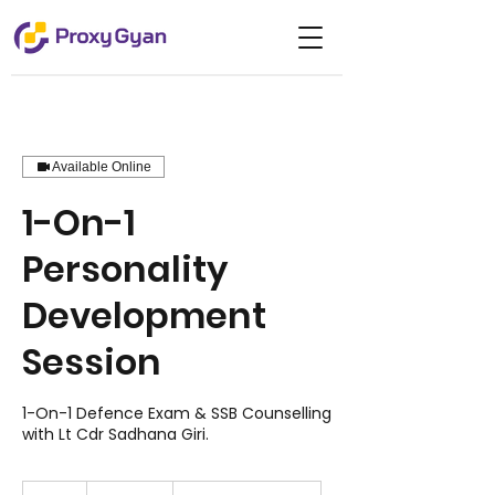
Available Online
1-On-1
Personality
Development
Session
1-On-1 Defence Exam & SSB Counselling
with Lt Cdr Sadhana Giri.
5,000