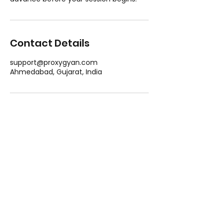
Contact Details
support@proxygyan.com
Ahmedabad, Gujarat, India