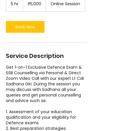
Indian
5 hr
5
₹5,000
Online Session
rupees
h
r
Book Now
Service Description
Get 1-on-1 Exclusive Defence Exam &
SSB Counselling via Personal & Direct
Zoom Video Call with our expert Lt Cdr
Sadhana Giri. During the session you
may discuss with Sadhana all your
queries and get personal counselling
and advice such as:
1. Assessment of your education
qualification and your eligibility for
Defence exams.
2. Best preparation strategies.