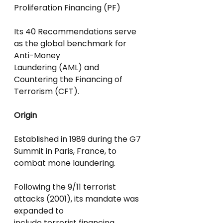
Proliferation Financing (PF)
Its 40 Recommendations serve 
as the global benchmark for 
Anti-Money
Laundering (AML) and 
Countering the Financing of 
Terrorism (CFT).
Origin
Established in 1989 during the G7 
Summit in Paris, France, to 
combat mone laundering.
Following the 9/11 terrorist 
attacks (2001), its mandate was 
expanded to
include terrorist financing.