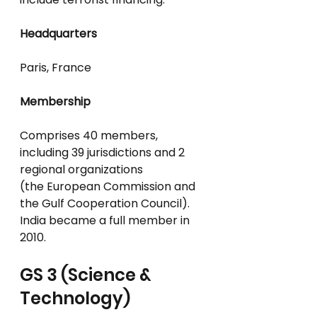
Headquarters
Paris, France
Membership
Comprises 40 members, 
including 39 jurisdictions and 2 
regional organizations
(the European Commission and 
the Gulf Cooperation Council).
India became a full member in 
2010.
GS 3 (Science & 
Technology)