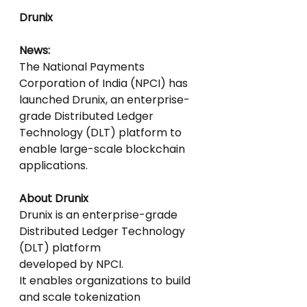
Drunix
News:
The National Payments 
Corporation of India (NPCI) has 
launched Drunix, an enterprise-
grade Distributed Ledger 
Technology (DLT) platform to 
enable large-scale blockchain 
applications.
About Drunix
Drunix is an enterprise-grade 
Distributed Ledger Technology 
(DLT) platform
developed by NPCI.
It enables organizations to build 
and scale tokenization 