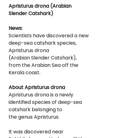
Apristurus drona (Arabian 
Slender Catshark)
News:
Scientists have discovered a new 
deep-sea catshark species, 
Apristurus drona
(Arabian Slender Catshark), 
from the Arabian Sea off the 
Kerala coast.
About Apristurus drona
Apristurus drona is a newly 
identified species of deep-sea 
catshark belonging to
the genus Apristurus.
It was discovered near 