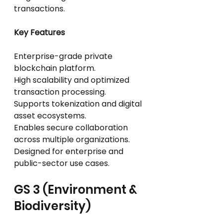
transactions.
Key Features
Enterprise-grade private 
blockchain platform.
High scalability and optimized 
transaction processing.
Supports tokenization and digital 
asset ecosystems.
Enables secure collaboration 
across multiple organizations.
Designed for enterprise and 
public-sector use cases.
GS 3 (Environment & 
Biodiversity)