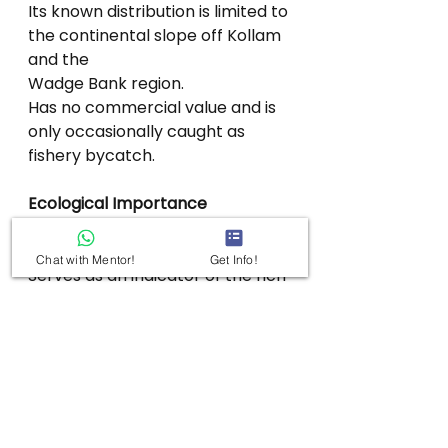
Its known distribution is limited to 
the continental slope off Kollam 
and the
Wadge Bank region.
Has no commercial value and is 
only occasionally caught as 
fishery bycatch.
Ecological Importance
Contributes to the biodiversity of 
India’s deep-sea ecosystems.
Chat with Mentor!
Get Info!
Serves as an indicator of the rich 
but poorly explored marine 
fauna of the
Arabian Sea.
Highlights the need for 
conservation of fragile deep-sea 
habitats.