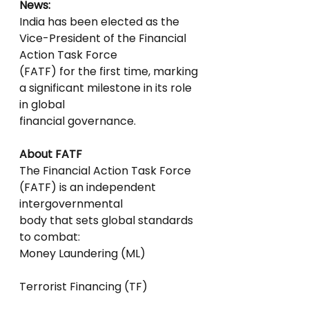
News:
India has been elected as the 
Vice-President of the Financial 
Action Task Force
(FATF) for the first time, marking 
a significant milestone in its role 
in global
financial governance.
About FATF
The Financial Action Task Force 
(FATF) is an independent 
intergovernmental
body that sets global standards 
to combat:
Money Laundering (ML)
Terrorist Financing (TF)