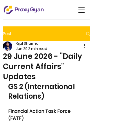
Post
Rijul Sharma
Jun 29
2 min read
29 June 2026 - "Daily
Current Affairs"
Updates
GS 2 (International 
Relations)
Financial Action Task Force 
(FATF)