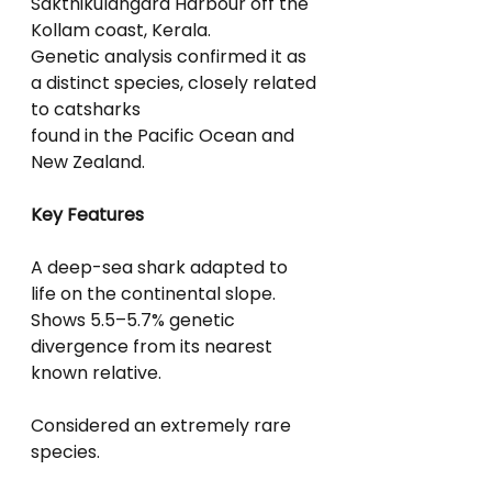
Sakthikulangara Harbour off the 
Kollam coast, Kerala.
Genetic analysis confirmed it as 
a distinct species, closely related 
to catsharks
found in the Pacific Ocean and 
New Zealand.
Key Features
A deep-sea shark adapted to 
life on the continental slope.
Shows 5.5–5.7% genetic 
divergence from its nearest 
known relative.
Considered an extremely rare 
species.