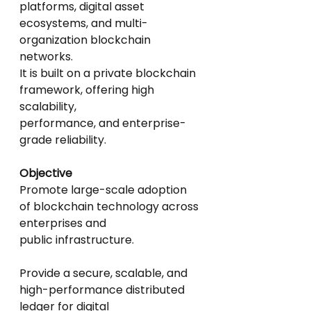
platforms, digital asset
ecosystems, and multi-
organization blockchain 
networks.
It is built on a private blockchain 
framework, offering high 
scalability,
performance, and enterprise-
grade reliability.
Objective
Promote large-scale adoption 
of blockchain technology across 
enterprises and
public infrastructure.
Provide a secure, scalable, and 
high-performance distributed 
ledger for digital