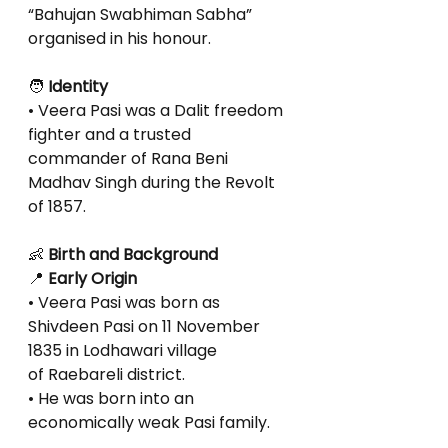
“Bahujan Swabhiman Sabha” 
organised in his honour.
🧑
 Identity
• Veera Pasi was a Dalit freedom 
fighter and a trusted 
commander of Rana Beni
Madhav Singh during the Revolt 
of 1857.
👶
 Birth and Background
📍
 Early Origin
• Veera Pasi was born as 
Shivdeen Pasi on 11 November 
1835 in Lodhawari village
of Raebareli district.
• He was born into an 
economically weak Pasi family.