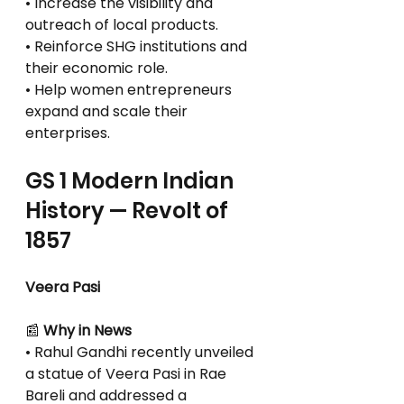
• Increase the visibility and 
outreach of local products.
• Reinforce SHG institutions and 
their economic role.
• Help women entrepreneurs 
expand and scale their 
enterprises.
GS 1 Modern Indian 
History — Revolt of 
1857
Veera Pasi
📰
 Why in News
• Rahul Gandhi recently unveiled 
a statue of Veera Pasi in Rae 
Bareli and addressed a