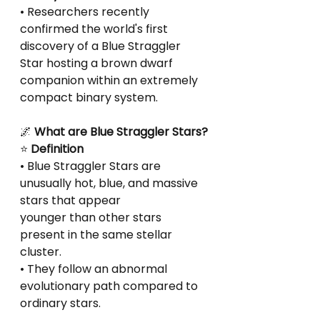
• Researchers recently 
confirmed the world's first 
discovery of a Blue Straggler 
Star hosting a brown dwarf 
companion within an extremely 
compact binary system.
🌌
 What are Blue Straggler Stars?
⭐
 Definition
• Blue Straggler Stars are 
unusually hot, blue, and massive 
stars that appear
younger than other stars 
present in the same stellar 
cluster.
• They follow an abnormal 
evolutionary path compared to 
ordinary stars.