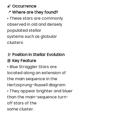
🌠
 Occurrence
📍
 Where are they found?
• These stars are commonly 
observed in old and densely 
populated stellar
systems such as globular 
clusters.
🔭
 Position in Stellar Evolution
📘
 Key Feature
• Blue Straggler Stars are 
located along an extension of 
the main sequence in the
Hertzsprung–Russell diagram.
• They appear brighter and bluer 
than the main-sequence turn-
off stars of the
same cluster.