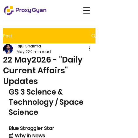
Post
Rijul Sharma
May 22
2 min read
22 May2026 - "Daily
Current Affairs"
Updates
GS 3 Science & 
Technology / Space 
Science
Blue Straggler Star
📰
 Why in News