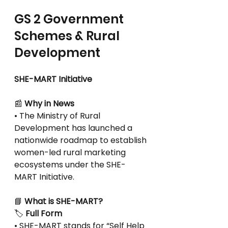
GS 2 Government 
Schemes & Rural 
Development
SHE-MART Initiative
📰
 Why in News
• The Ministry of Rural 
Development has launched a 
nationwide roadmap to establish
women-led rural marketing 
ecosystems under the SHE-
MART Initiative.
📘
 What is SHE-MART?
🏷
 Full Form
• SHE-MART stands for “Self Help 