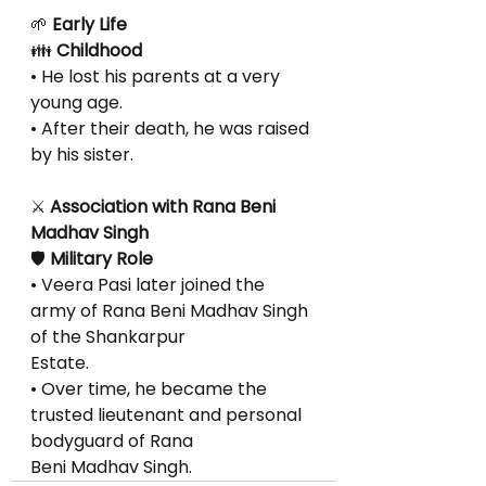
🌱
 Early Life
👪
 Childhood
• He lost his parents at a very 
young age.
• After their death, he was raised 
by his sister.
⚔
 Association with Rana Beni 
Madhav Singh
🛡
 Military Role
• Veera Pasi later joined the 
army of Rana Beni Madhav Singh 
of the Shankarpur
Estate.
• Over time, he became the 
trusted lieutenant and personal 
bodyguard of Rana
Beni Madhav Singh.