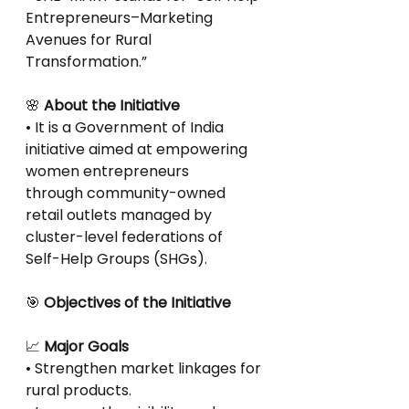
Entrepreneurs–Marketing 
Avenues for Rural
Transformation.”
🌸
 About the Initiative
• It is a Government of India 
initiative aimed at empowering 
women entrepreneurs
through community-owned 
retail outlets managed by 
cluster-level federations of
Self-Help Groups (SHGs).
🎯
 Objectives of the Initiative
📈
 Major Goals
• Strengthen market linkages for 
rural products.